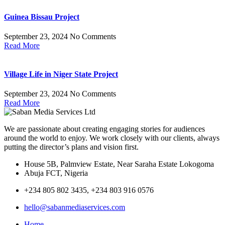
Guinea Bissau Project
September 23, 2024
No Comments
Read More
Village Life in Niger State Project
September 23, 2024
No Comments
Read More
We are passionate about creating engaging stories for audiences
around the world to enjoy. We work closely with our clients, always
putting the director’s plans and vision first.
House 5B, Palmview Estate, Near Saraha Estate Lokogoma
Abuja FCT, Nigeria
+234 805 802 3435, +234 803 916 0576
hello@sabanmediaservices.com
Home