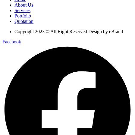
About Us
Services
Portfolio
Quotation
Copyright 2023 © All Right Reserved Design by eBrand
Facebook