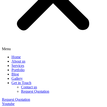
Menu
Home
About us
Services
Portfolio
Blog
Gallery
Get in Touch
Contact us
Request Quotation
Request Quotation
Youtube