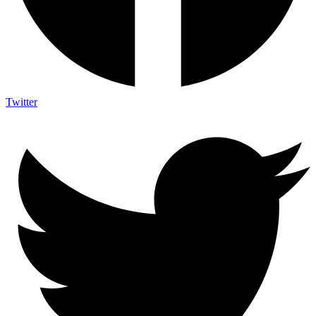
Twitter