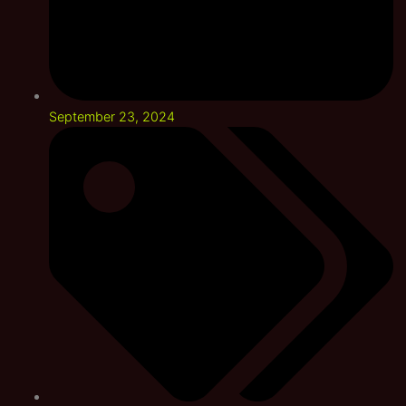
September 23, 2024