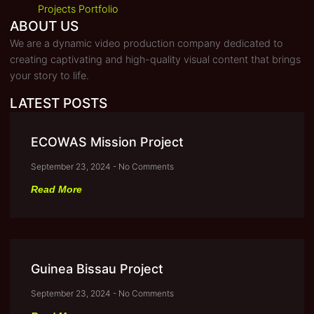
Projects Portfolio
ABOUT US
We are a dynamic video production company dedicated to
creating captivating and high-quality visual content that brings
your story to life.
LATEST POSTS
ECOWAS Mission Project
September 23, 2024
No Comments
Read More
Guinea Bissau Project
September 23, 2024
No Comments