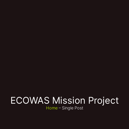
ECOWAS Mission Project
Home
– Single Post